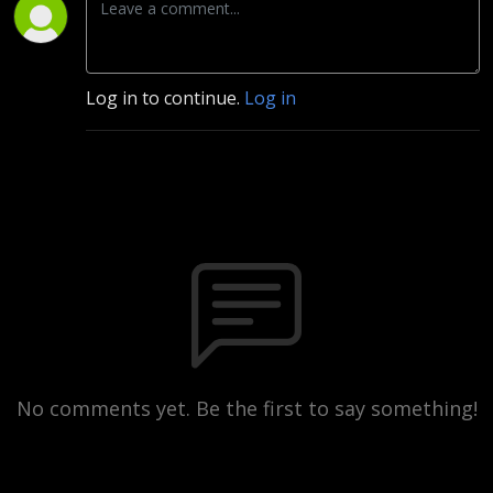
Log in to continue.
Log in
No comments yet. Be the first to say something!