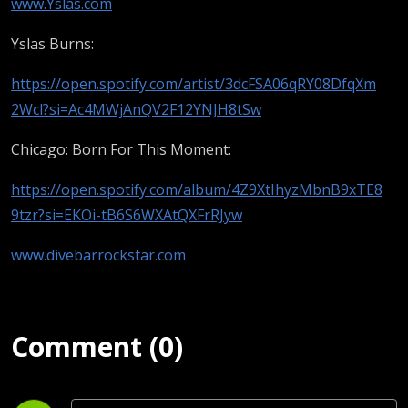
Tonight)
www.Yslas.com
Yslas Burns:
https://open.spotify.com/artist/3dcFSA06qRY08DfqXm
2Wcl?si=Ac4MWjAnQV2F12YNJH8tSw
Chicago: Born For This Moment:
https://open.spotify.com/album/4Z9XtIhyzMbnB9xTE8
9tzr?si=EKOi-tB6S6WXAtQXFrRJyw
www.divebarrockstar.com
Comment (0)