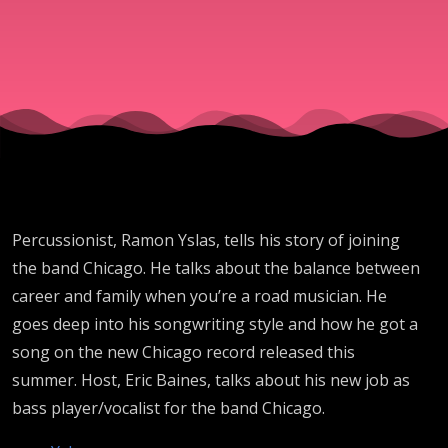
Want To
Be
Treated
(Chicago,
Percussionist, Ramon Yslas, tells his story of joining
Christina
the band Chicago. He talks about the balance between
career and family when you’re a road musician. He
Aguilera,
goes deep into his songwriting style and how he got a
song on the new Chicago record released this
Lopez
summer. Host, Eric Baines, talks about his new job as
bass player/vocalist for the band Chicago.