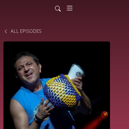
ALL EPISODES