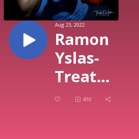
Aug 23, 2022
Ramon
Yslas-
Treat
People
410
The Way
You