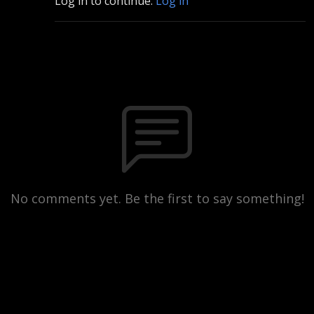
Log in to continue.
Log in
No comments yet. Be the first to say something!