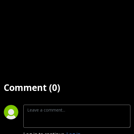
Leno)
www.stansargeant.com
String Theory:
https://open.spotify.com/album/7mVqQxeE3QxDFK0QGkFn8t?
si=eVIXw8FpSyaMH5rwUWgnNA
www.divebarrockstar.com
Comment (0)