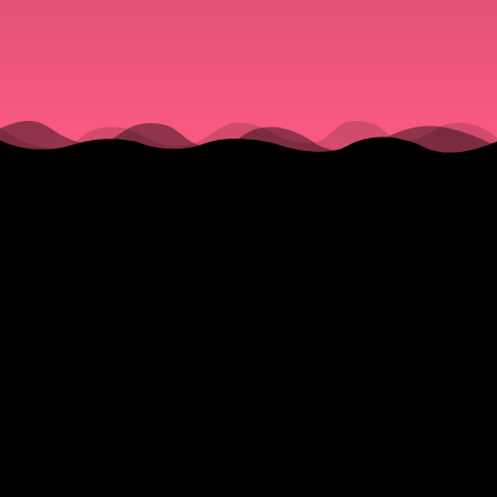
(Barry
Manilow,
Keb Mo,
The
From his home in Venice, Italy, bass player, singer, songwriter,
Tonight
Stan Sargeant, talks about recording his new album, “String
Theory” during the pandemic and in two different countries. He
Show
recalls what it was like working on The Tonight Show with Jay
Leno and the not so grueling, TV show schedule. He reveals
with Jay
how he got from studying biology at Howard University to being
one of the busiest bass players in Los Angeles.