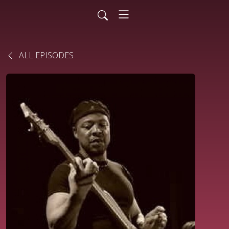
ALL EPISODES