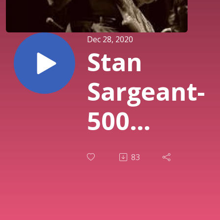
Dec 28, 2020
Stan
Sargeant-
500
Bucks
83
And My
Car